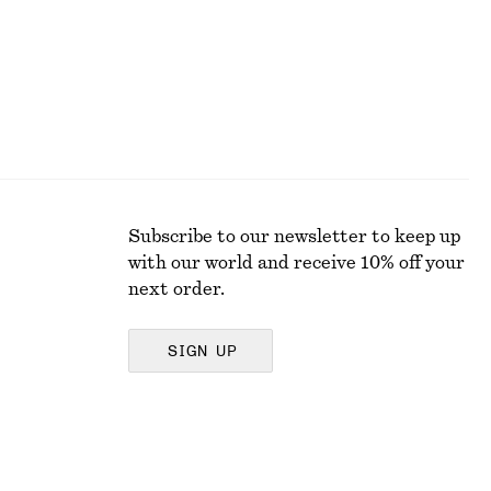
Subscribe to our newsletter to keep up
with our world and receive 10% off your
next order.
SIGN UP