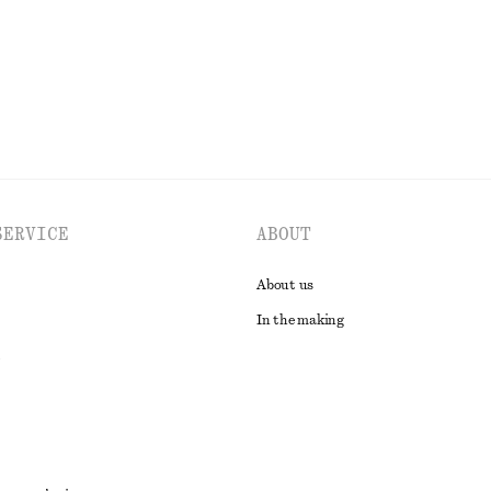
EXPLORE ALL TOPS & T-SHIRTS
SERVICE
ABOUT
About us
In the making
t