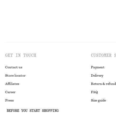
GET IN TOUCH
CUSTOMER 
Contact us
Payment
Store locator
Delivery
Affiliates
Return & refund
Career
FAQ
Press
Size guide
Student discoun
BEFORE YOU START SHOPPING