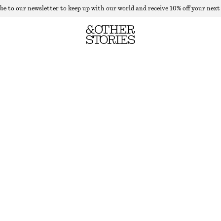
be to our newsletter to keep up with our world and receive 10% off your next