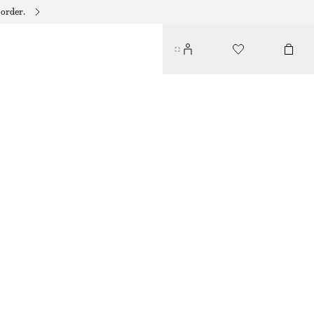
 order.
MOCK-NECK TOP
$ 79
BRIGHT ORANGE
XS
S
M
L
Size guide
SIZE