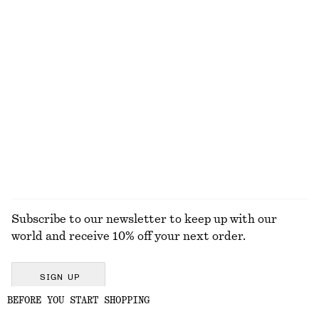
DRESSES
ACCESSORIES
JACKETS &
BLOUSES &
COATS
SHIRTS
Subscribe to our newsletter to keep up with our
world and receive 10% off your next order.
SIGN UP
BEFORE YOU START SHOPPING