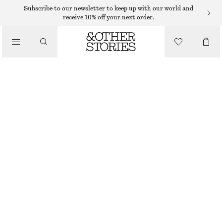
CARDIGANS
Subscribe to our newsletter to keep up with our world and
receive 10% off your next order.
/
KNITWEAR
OPEN-KNIT COTTON CARDIGAN
/
$ 79
CLOTHING
OFF-WHITE
XS
S
M
L
Size guide
SIZE