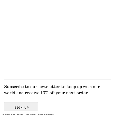
New
Online exclusive
+
1
Wrap Short-Sleeve Shirt
Leather Belt
$ 99
$ 69
Leather Belt
Rib-Knit Tank Top
$ 69
$ 69
+
2
EXPLORE ALL SCARVES
Subscribe to our newsletter to keep up with our
world and receive 10% off your next order.
SIGN UP