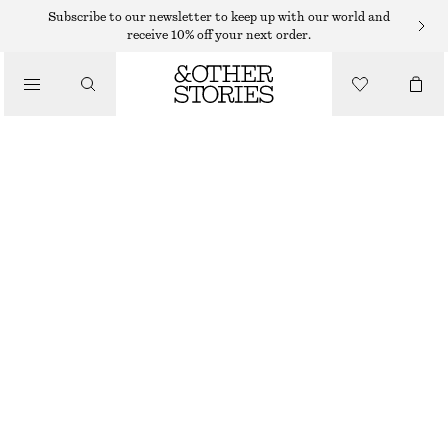
Subscribe to our newsletter to keep up with our world and
SCARVES
receive 10% off your next order.
/
ACCESSORIES
PRINTED SILK SCARF
$ 129
OUT OF STOCK
LIGHT BLUE/GREEN
90X90