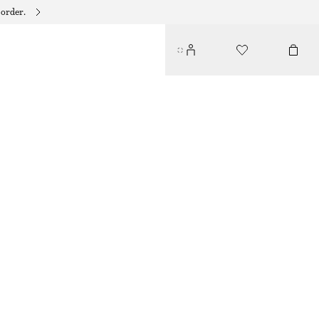
 order.