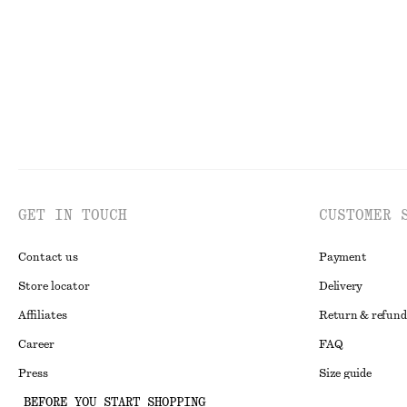
Last chance
100% cotton
Last chance
GET IN TOUCH
CUSTOMER 
Contact us
Payment
Store locator
Delivery
Affiliates
Return & refund
Career
FAQ
Press
Size guide
BEFORE YOU START SHOPPING
Student discoun