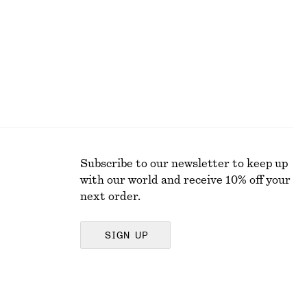
Last chance
Subscribe to our newsletter to keep up
with our world and receive 10% off your
next order.
SIGN UP