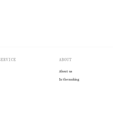
Last chance
EXPLORE ALL TOPS & T-SHIRTS
SERVICE
ABOUT
About us
In the making
t