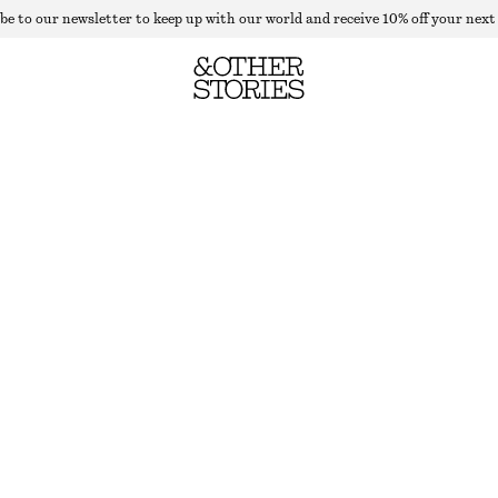
be to our newsletter to keep up with our world and receive 10% off your next
RIB-KNIT COLLAR TANK TOP
LAST CHANCE
LIGHT YELLOW
XS
S
M
L
Size guide
SIZE