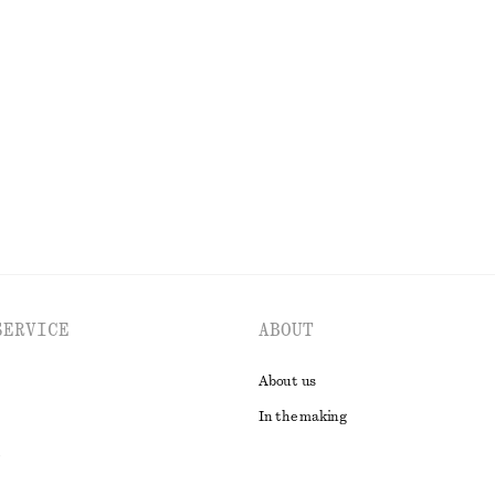
hirt
Fitted Tank Top
$ 15
$ 29
Last chance
EXPLORE ALL DRESSES
SERVICE
ABOUT
About us
In the making