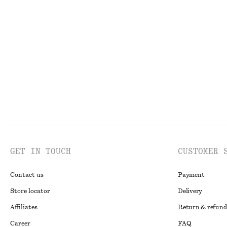
+
2
Linen Mini Dress
Asymmetric T-S
$ 129
$ 29
$ 59
New
100% linen
Last chance
GET IN TOUCH
CUSTOMER 
Contact us
Payment
Store locator
Delivery
Affiliates
Return & refund
Career
FAQ