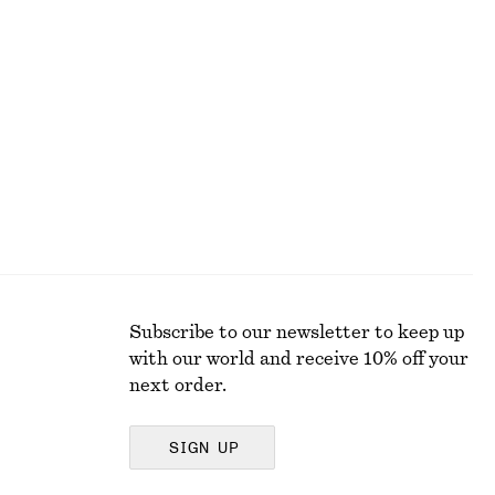
+
5
Boxy Cotton T-Shirt
$ 35
100% organic cotton
Subscribe to our newsletter to keep up
with our world and receive 10% off your
next order.
SIGN UP