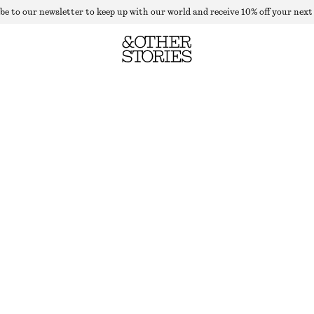
be to our newsletter to keep up with our world and receive 10% off your next