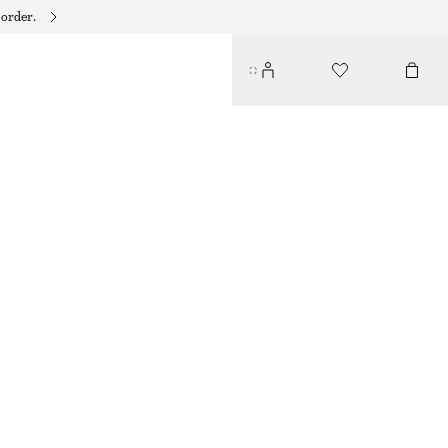
 order.
SATIN SLIP MIDI DRESS
$ 69
$ 129
LAST CHANCE
BLUE PATTERN
32
34
36
38
40
42
44
46
Size guide
SIZE