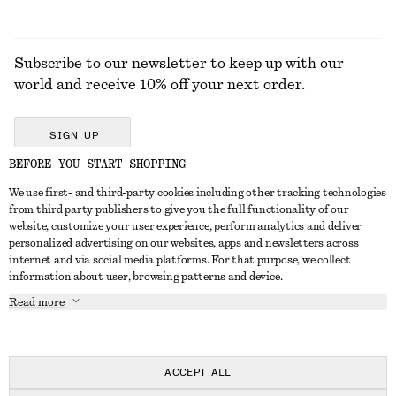
Subscribe to our newsletter to keep up with our
world and receive 10% off your next order.
SIGN UP
BEFORE YOU START SHOPPING
We use first- and third-party cookies including other tracking technologies
GET IN TOUCH
from third party publishers to give you the full functionality of our
website, customize your user experience, perform analytics and deliver
Contact us
Instagram
personalized advertising on our websites, apps and newsletters across
CUSTOMER SERVICE
internet and via social media platforms. For that purpose, we collect
Store locator
Pinterest
information about user, browsing patterns and device.
Payment
ABOUT
Affiliates
Facebook
Read more
Delivery
About us
Career
Youtube
Return & refund
In the making
Press
TikTok
FAQ
ACCEPT ALL
Size guide