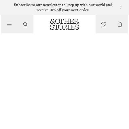
MINI DRESSES
Subscribe to our newsletter to keep up with our world and
receive 10% off your next order.
/
DRESSES
DRAWSTRING MINI DRESS
$ 69
$ 99
/
CLOTHING
LAST CHANCE
DARK BROWN/WHITE DOTS
32
34
36
38
40
42
44
46