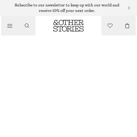
MIDI DRESSES
Subscribe to our newsletter to keep up with our world and
receive 10% off your next order.
/
DRESSES
SATIN SLIP MIDI DRESS
$ 89
$ 129
/
CLOTHING
LAST CHANCE
YELLOW
32
34
36
38
40
42
44
46