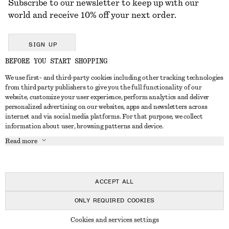
Subscribe to our newsletter to keep up with our
world and receive 10% off your next order.
SIGN UP
BEFORE YOU START SHOPPING
We use first- and third-party cookies including other tracking technologies
GET IN TOUCH
from third party publishers to give you the full functionality of our
website, customize your user experience, perform analytics and deliver
Contact us
Instagram
personalized advertising on our websites, apps and newsletters across
CUSTOMER SERVICE
internet and via social media platforms. For that purpose, we collect
Store locator
Pinterest
information about user, browsing patterns and device.
Payment
ABOUT
Affiliates
Facebook
Read more
Delivery
About us
Career
Youtube
Return & refund
In the making
Press
TikTok
FAQ
ACCEPT ALL
Size guide
ONLY REQUIRED COOKIES
Student discount
© 2026 & OTHER STORIES
Cookies and services settings
Alternative dispute resolution