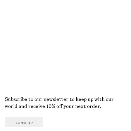
Tailored Playsuit
Woven Straw Bucket Hat
$ 129
$ 59
Cotton-linen
Smocked Cotton Poplin Mini Dress
Gathered Cotton Blouse
$ 99
$ 99
100% cotton
100% cotton
EXPLORE ALL DRESSES
Subscribe to our newsletter to keep up with our
world and receive 10% off your next order.
SIGN UP