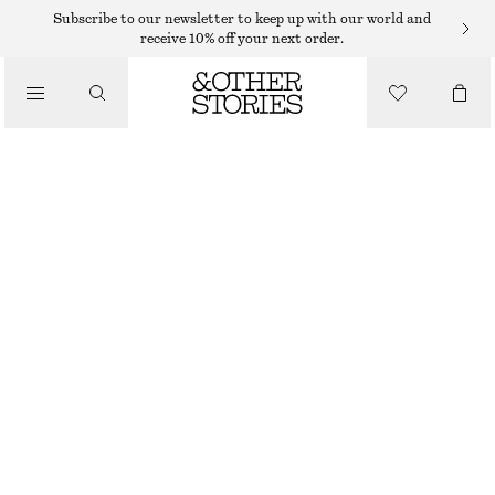
MIDI DRESSES
Subscribe to our newsletter to keep up with our world and
receive 10% off your next order.
/
DRESSES
SLEEVELESS SATIN MIDI DRESS
$ 139
/
CLOTHING
CHAMPAGNE
+
11
32
34
36
38
40
42
44
46
Size guide
SIZE
CHOOSE SIZE