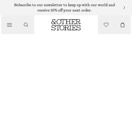
Subscribe to our newsletter to keep up with our world and
receive 10% off your next order.
/
TOPS & T-SHIRTS
SQUARE-NECK TANK TOP
$ 21
$ 32
OUT OF STOCK
/
CLOTHING
BLACK
XS
S
M
L
XL