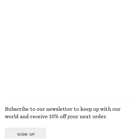
$ 119
$ 99
+
2
+
1
Interlinked Pendant Earrings
Strappy Midi Dress
$ 21
$ 59
$ 69
$ 139
Last chance
Last chance
Long Fitted T-shirt
Fitted Tank Top
$ 39
$ 79
$ 15
$ 29
Last chance
Last chance
EXPLORE ALL TOPS & T-SHIRTS
Subscribe to our newsletter to keep up with our
world and receive 10% off your next order.
SIGN UP