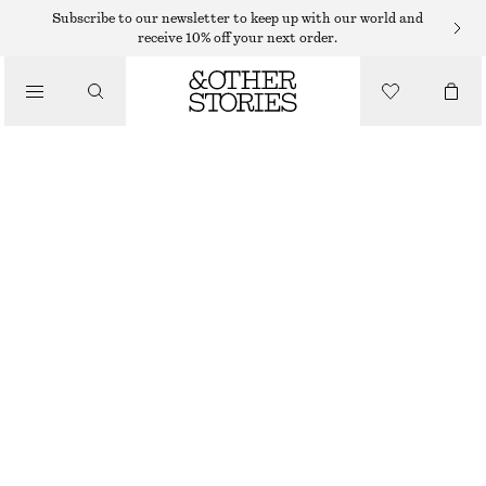
Subscribe to our newsletter to keep up with our world and
receive 10% off your next order.
/
TOPS & T-SHIRTS
KNITTED TANK TOP
$ 69
/
CLOTHING
PURPLE/BROWN/STRIPED
XS
S
M
L
XL
Size guide
SIZE