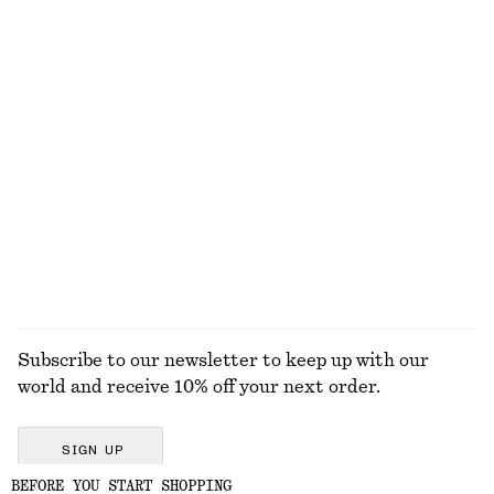
Cotton Drawstring Midi Skirt
Textured Bow Tie Swimsuit
$ 129
$ 79
Cotton & silk
+
2
Knitted Cotton T-Shirt
Boxy Cotton T-Shirt
$ 79
$ 35
100% cotton
100% organic cotton
+
5
EXPLORE ALL TOPS & T-SHIRTS
Subscribe to our newsletter to keep up with our
world and receive 10% off your next order.
SIGN UP
BEFORE YOU START SHOPPING