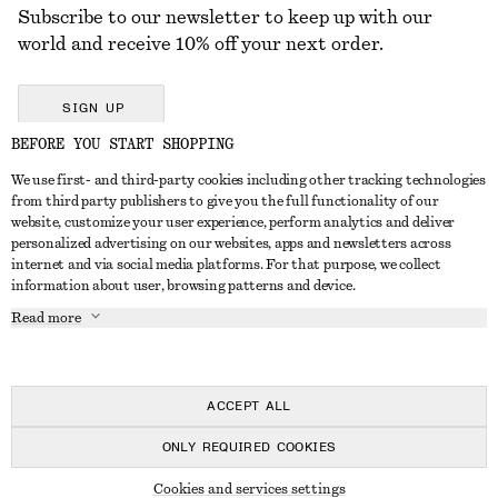
Subscribe to our newsletter to keep up with our
world and receive 10% off your next order.
SIGN UP
BEFORE YOU START SHOPPING
We use first- and third-party cookies including other tracking technologies
GET IN TOUCH
from third party publishers to give you the full functionality of our
website, customize your user experience, perform analytics and deliver
Contact us
Instagram
personalized advertising on our websites, apps and newsletters across
CUSTOMER SERVICE
internet and via social media platforms. For that purpose, we collect
Store locator
Pinterest
information about user, browsing patterns and device.
Payment
ABOUT
Affiliates
Facebook
Read more
Delivery
About us
Career
Youtube
Return & refund
In the making
Press
TikTok
FAQ
ACCEPT ALL
Size guide
ONLY REQUIRED COOKIES
Student discount
© 2026 & OTHER STORIES
Cookies and services settings