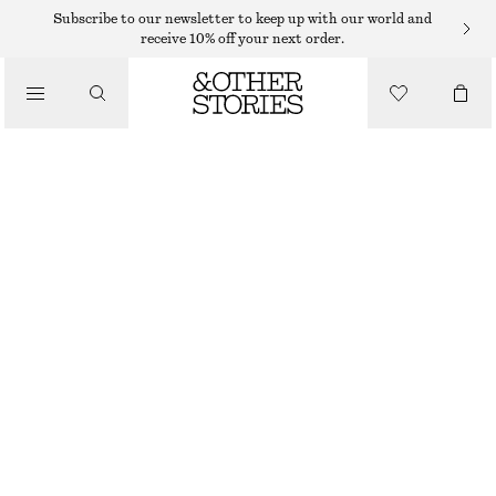
Subscribe to our newsletter to keep up with our world and
receive 10% off your next order.
BLAZERS
/
CLOTHING
TAILORED WAISTCOAT
$ 65
$ 129
LAST CHANCE
NAVY STRIPES
32
34
36
38
40
42
44
46