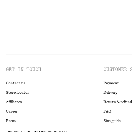
GET IN TOUCH
CUSTOMER 
Contact us
Payment
Store locator
Delivery
Affiliates
Return & refund
Career
FAQ
Press
Size guide
Student discoun