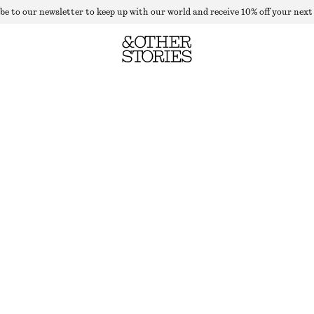
be to our newsletter to keep up with our world and receive 10% off your next