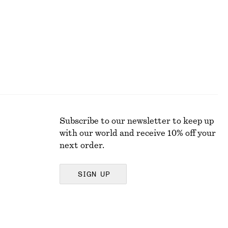
Subscribe to our newsletter to keep up
with our world and receive 10% off your
next order.
SIGN UP