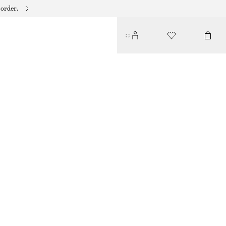
 order.
DRAWSTRING MINI DRESS
$ 99
YELLOW/FLORALS
32
34
36
38
40
42
44
46
Size guide
SIZE