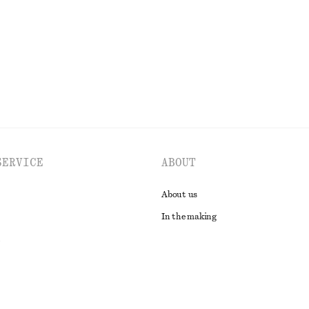
EXPLORE ALL DRESSES
SERVICE
ABOUT
About us
In the making
t