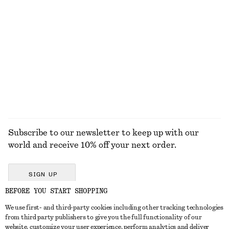
100% linen
Wide-Leg Jeans
Strappy Block Heel Sandals
$ 129
$ 139
+
8
+
2
EXPLORE ALL BAG CHARMS & BAG ACCESSORIES
Subscribe to our newsletter to keep up with our
world and receive 10% off your next order.
SIGN UP
BEFORE YOU START SHOPPING
We use first- and third-party cookies including other tracking technologies
GET IN TOUCH
from third party publishers to give you the full functionality of our
website, customize your user experience, perform analytics and deliver