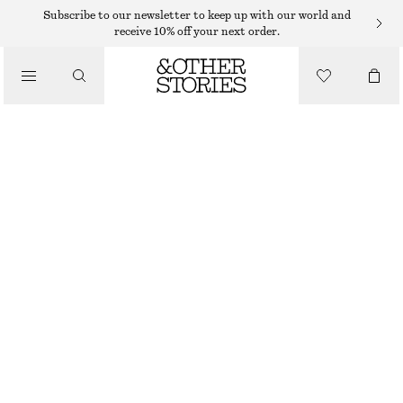
BAG CHARMS & BAG ACCESSORIES
Subscribe to our newsletter to keep up with our world and
receive 10% off your next order.
TULIP BAG CHARM
$ 35
/
ACCESSORIES
LIGHT PINK
ONESIZE
SIZE