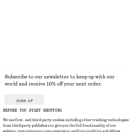
One-Shoulder Swimsuit
Knee-Length Slip Skirt
$ 99
$ 99
New
EXPLORE ALL SWIMWEAR
Subscribe to our newsletter to keep up with our
world and receive 10% off your next order.
SIGN UP
BEFORE YOU START SHOPPING
We use first- and third-party cookies including other tracking technologies
GET IN TOUCH
from third party publishers to give you the full functionality of our
website, customize your user experience, perform analytics and deliver