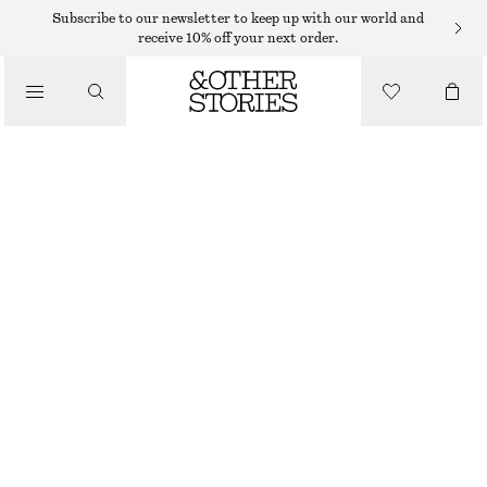
SWIMSUITS
Subscribe to our newsletter to keep up with our world and
receive 10% off your next order.
/
SWIMWEAR
V-NECK SWIMSUIT
/
$ 79
CLOTHING
BRIGHT BLUE
32
34
36
38
40
42
44
Size guide
SIZE