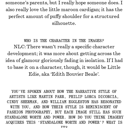
someone’s parents, but I really hope someone does. I
also really love the little maroon cardigan; it has the
perfect amount of puffy shoulder for a structured
silhouette.
WHO IS THE CHARACTER IN THE IMAGES?
NLC: There wasn’t really a specific character
development; it was more about getting across the
idea of glamour gloriously fading in isolation. If I had
to base it on a character, though, it would be Little
Edie, aka ‘Edith Bouvier Beale’.
YOU’VE SPOKEN ABOUT HOW THE NARRATIVE STYLE OF
ARTISTS LIKE MARTIN PARR, PHILIP LORCA DICORCIA,
CINDY SHERMAN, AND WILLIAM EGGLESTON HAS RESONATED
WITH YOU, AND HOW THEIR STYLE IS REMINISCENT OF
FASHION PHOTOGRAPHY, BUT EACH IMAGE STILL HAS SUCH
STANDALONE WORTH AND POWER. HOW DO YOU THINK IMAGERY
ACQUIRES THIS ‘STANDALONE WORTH AND POWER’? WHAT IS
IT?