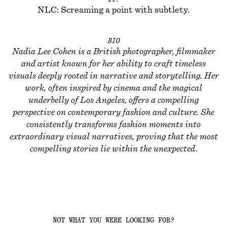
NLC: Screaming a point with subtlety.
BIO
Nadia Lee Cohen is a British photographer, filmmaker
and artist known for her ability to craft timeless
visuals deeply rooted in narrative and storytelling. Her
work, often inspired by cinema and the magical
underbelly of Los Angeles, offers a compelling
perspective on contemporary fashion and culture. She
consistently transforms fashion moments into
extraordinary visual narratives, proving that the most
compelling stories lie within the unexpected.
NOT WHAT YOU WERE LOOKING FOR?