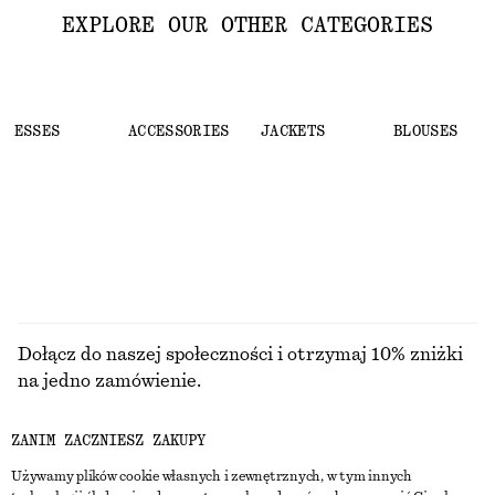
EXPLORE OUR OTHER CATEGORIES
DRESSES
ACCESSORIES
JACKETS
BLOUSES
Dołącz do naszej społeczności i otrzymaj 10% zniżki
na jedno zamówienie.
ZANIM ZACZNIESZ ZAKUPY
CREATE ACCOUNT
Używamy plików cookie własnych i zewnętrznych, w tym innych