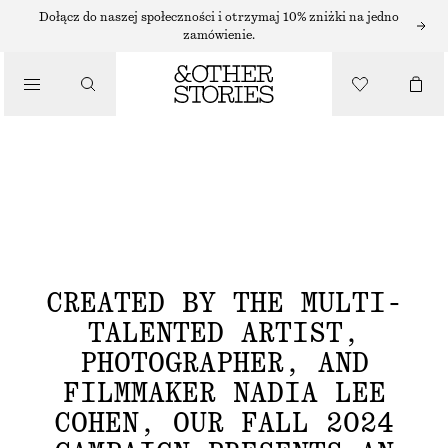
Dołącz do naszej społeczności i otrzymaj 10% zniżki na jedno
zamówienie.
FALL FASHION 2024 AS ENVISIONED BY
NADIA LEE COHEN
CREATED BY THE MULTI-
TALENTED ARTIST,
PHOTOGRAPHER, AND
FILMMAKER NADIA LEE
COHEN, OUR FALL 2024