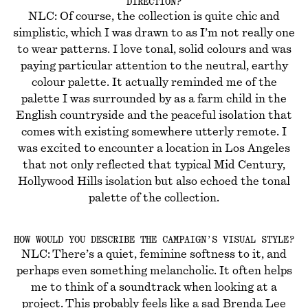
DIRECTION?
NLC: Of course, the collection is quite chic and
simplistic, which I was drawn to as I’m not really one
to wear patterns. I love tonal, solid colours and was
paying particular attention to the neutral, earthy
colour palette. It actually reminded me of the
palette I was surrounded by as a farm child in the
English countryside and the peaceful isolation that
comes with existing somewhere utterly remote. I
was excited to encounter a location in Los Angeles
that not only reflected that typical Mid Century,
Hollywood Hills isolation but also echoed the tonal
palette of the collection.
HOW WOULD YOU DESCRIBE THE CAMPAIGN’S VISUAL STYLE?
NLC: There’s a quiet, feminine softness to it, and
perhaps even something melancholic. It often helps
me to think of a soundtrack when looking at a
project. This probably feels like a sad Brenda Lee