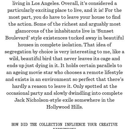
living in Los Angeles. Overall, it’s considered a
particularly exciting place to live, and it is! For the
most part, you do have to leave your house to find
the action. Some of the richest and arguably most
glamorous of the inhabitants live in ‘Sunset
Boulevard’ style existences tucked away in beautiful
houses in complete isolation. That idea of
segregation by choice is very interesting to me, like a
wild, beautiful bird that never leaves its cage and
ends up just dying in it. It holds certain parallels to
an ageing movie star who chooses a remote lifestyle
and exists in an environment so perfect that there’s
hardly a reason to leave it. Only spotted at the
occasional party and slowly dwindling into complete
Jack Nicholson-style exile somewhere in the
Hollywood Hills.
HOW DID THE COLLECTION INFLUENCE YOUR CREATIVE