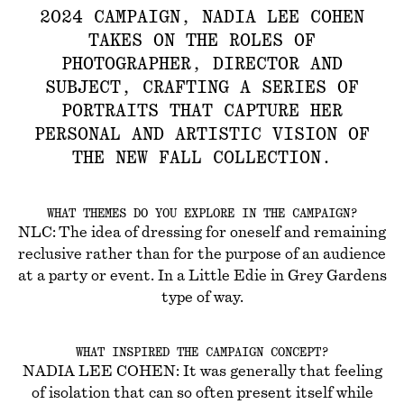
2024 CAMPAIGN, NADIA LEE COHEN
TAKES ON THE ROLES OF
PHOTOGRAPHER, DIRECTOR AND
SUBJECT, CRAFTING A SERIES OF
PORTRAITS THAT CAPTURE HER
PERSONAL AND ARTISTIC VISION OF
THE NEW FALL COLLECTION.
WHAT THEMES DO YOU EXPLORE IN THE CAMPAIGN?
NLC: The idea of dressing for oneself and remaining
reclusive rather than for the purpose of an audience
at a party or event. In a Little Edie in Grey Gardens
type of way.
WHAT INSPIRED THE CAMPAIGN CONCEPT?
NADIA LEE COHEN: It was generally that feeling
of isolation that can so often present itself while