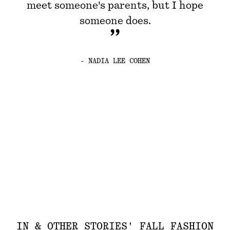
meet someone's parents, but I hope
someone does.
- NADIA LEE COHEN
IN & OTHER STORIES' FALL FASHION