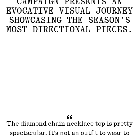
CAMPAIGN PRESENTS AN
EVOCATIVE VISUAL JOURNEY
SHOWCASING THE SEASON’S
MOST DIRECTIONAL PIECES.
The diamond chain necklace top is pretty
spectacular. It's not an outfit to wear to