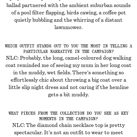
ballad partnered with the ambient suburban sounds
of a pool filter flapping, birds cawing, a coffee pot
quietly bubbling and the whirring of a distant
lawnmower.
WHICH OUTFIT STANDS OUT TO YOU THE MOST IN TELLING A
PARTICULAR NARRATIVE IN THE CAMPAIGN?
NLC: Probably, the long, camel-coloured dog walking
coat reminded me of seeing my mum in her long coat
in the muddy, wet fields. There’s something so
effortlessly chic about throwing a big coat over a
little slip night dress and not caring if the hemline
gets a bit muddy.
WHAT PIECES FROM THE COLLECTION DO YOU SEE AS KEY
MOMENTS IN THE CAMPAIGN?
NLC: The diamond chain necklace top is pretty
spectacular. It’s not an outfit to wear to meet