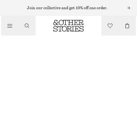
MINI DRESSES
Join our collective and get 10% off one order.
/
DRESSES
GATHERED SILK MINI DRESS
CHF 129
CHF 199
/
CLOTHING
LAST CHANCE
BRONZE
32
34
36
38
40
42
44