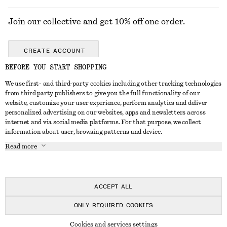
Join our collective and get 10% off one order.
CREATE ACCOUNT
BEFORE YOU START SHOPPING
We use first- and third-party cookies including other tracking technologies
GET IN TOUCH
from third party publishers to give you the full functionality of our
website, customize your user experience, perform analytics and deliver
Contact us
Instagram
personalized advertising on our websites, apps and newsletters across
CUSTOMER SERVICE
internet and via social media platforms. For that purpose, we collect
Store locator
Pinterest
information about user, browsing patterns and device.
Payment
ABOUT
Affiliates
Facebook
Read more
Delivery
About us
Career
Youtube
Return & refund
In the making
Press
TikTok
FAQ
ACCEPT ALL
Size guide
ONLY REQUIRED COOKIES
Student discount
© 2026 & OTHER STORIES
Cookies and services settings