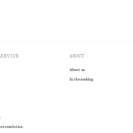
SERVICE
ABOUT
About us
In the making
t
ute resolution