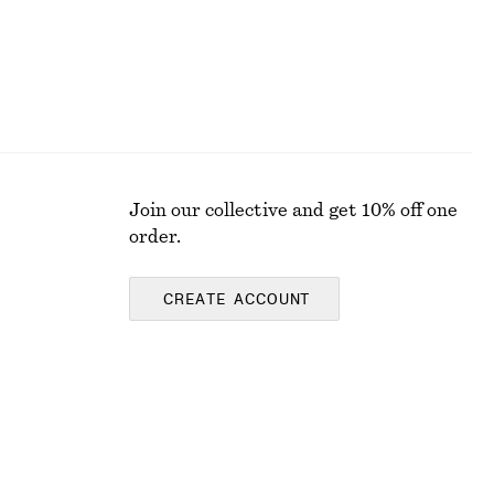
Join our collective and get 10% off one
order.
CREATE ACCOUNT