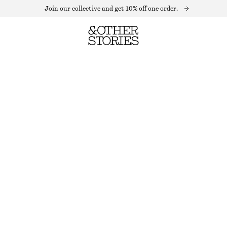
Join our collective and get 10% off one order.