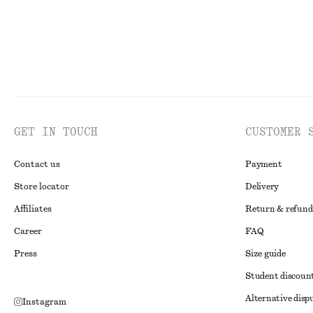
GET IN TOUCH
CUSTOMER 
Contact us
Payment
Store locator
Delivery
Affiliates
Return & refund
Career
FAQ
Press
Size guide
Student discoun
Alternative disp
Instagram