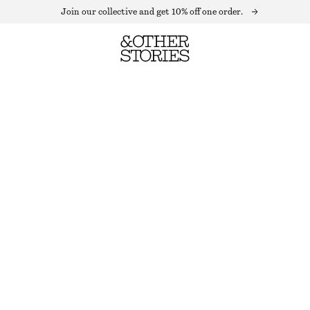
Join our collective and get 10% off one order.