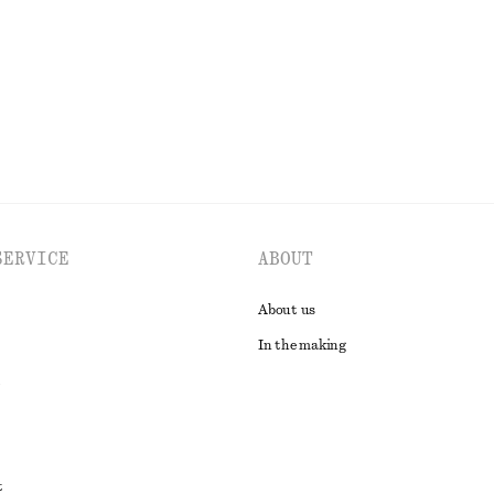
EXPLORE ALL SWIMWEAR
SERVICE
ABOUT
About us
In the making
t