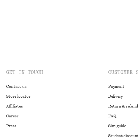
GET IN TOUCH
CUSTOMER 
Contact us
Payment
Store locator
Delivery
Affiliates
Return & refund
Career
FAQ
Press
Size guide
Student discoun