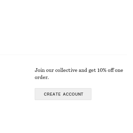
Join our collective and get 10% off one
order.
CREATE ACCOUNT