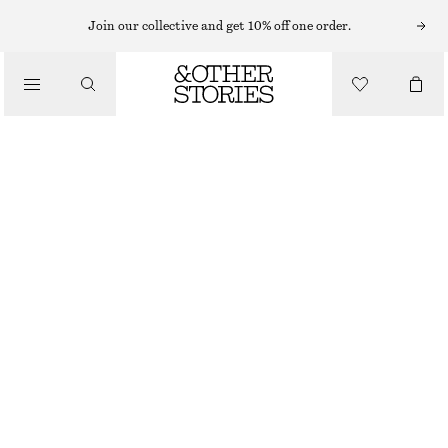
Join our collective and get 10% off one order.
SCARVES
/
ACCESSORIES
HOODED WOOL SCARF
CHF 129
OUT OF STOCK
MAHOGANY
ONESIZE
SIZE