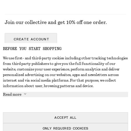
Join our collective and get 10% off one order.
CREATE ACCOUNT
BEFORE YOU START SHOPPING
We use first- and third-party cookies including other tracking technologies
GET IN TOUCH
from third party publishers to give you the full functionality of our
website, customize your user experience, perform analytics and deliver
Contact us
Instagram
personalized advertising on our websites, apps and newsletters across
CUSTOMER SERVICE
internet and via social media platforms. For that purpose, we collect
Store locator
Pinterest
information about user, browsing patterns and device.
Payment
ABOUT
Affiliates
Facebook
Read more
Delivery
About us
Career
Youtube
Return & refund
In the making
Press
TikTok
FAQ
ACCEPT ALL
Size guide
ONLY REQUIRED COOKIES