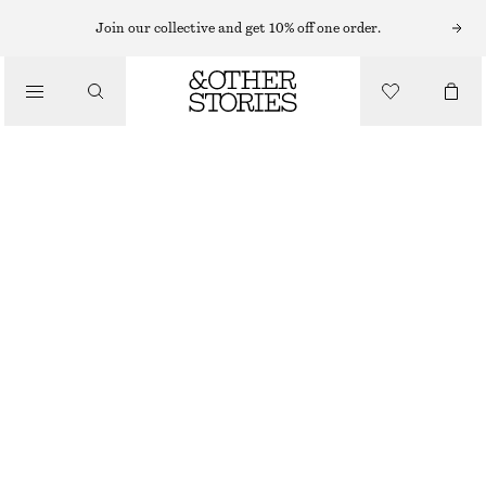
LIPS
Join our collective and get 10% off one order.
/
MAKEUP
ROSY MOMENT MATTE LIP COLOUR
/
BEAUTY
CHF 32
3.7 G | CHF 8 648.65 / 1 KG
ROSY MOMENT
+
14
CHOOSE SIZE
Find in store