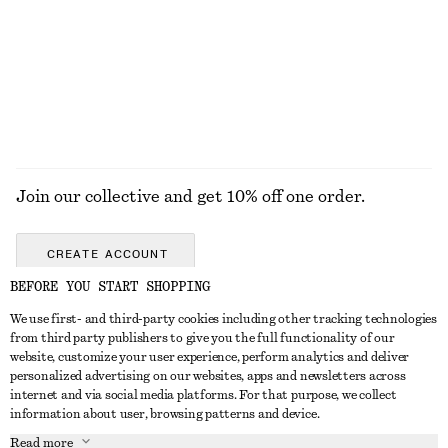
Join our collective and get 10% off one order.
CREATE ACCOUNT
BEFORE YOU START SHOPPING
We use first- and third-party cookies including other tracking technologies
GET IN TOUCH
from third party publishers to give you the full functionality of our
website, customize your user experience, perform analytics and deliver
Contact us
Instagram
personalized advertising on our websites, apps and newsletters across
CUSTOMER SERVICE
internet and via social media platforms. For that purpose, we collect
Store locator
Pinterest
information about user, browsing patterns and device.
Payment
ABOUT
Affiliates
Facebook
Read more