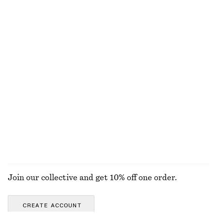
Online exclusive
+
1
+
2
Square-Neck Tankini Top
Textured Triangle Bikini Top
chf 35
chf 89
chf 29
chf 39
Last chance
Last chance
Fitted Cotton Jersey Midi Dress
Tailored Linen Shorts
chf 39
chf 99
chf 65
chf 99
Last chance
Last chance
+
1
100% organic cotton
EXPLORE ALL SWIMWEAR
Join our collective and get 10% off one order.
CREATE ACCOUNT