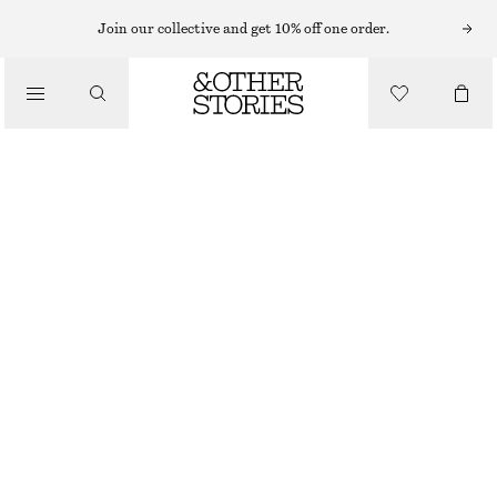
Join our collective and get 10% off one order.
/
BIKINIS
/
SWIMWEAR
RIBBED BANDEAU BIKINI TOP
CHF 29
CHF 39
LAST CHANCE
/
CLOTHING
BRIGHT RED
32
34
36
38
40
42
44