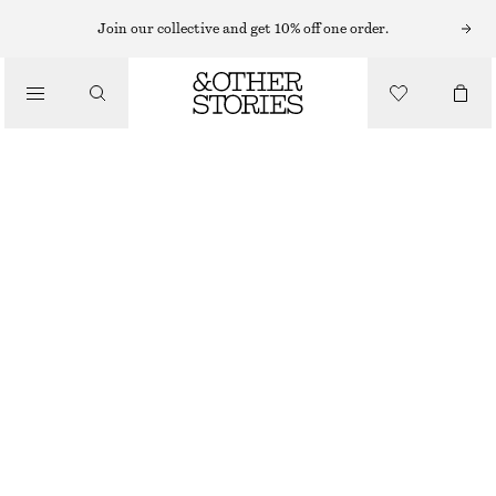
Join our collective and get 10% off one order.
/
BIKINIS
/
SWIMWEAR
TEXTURED BANDEAU BIKINI TOP
CHF 12
CHF 45
LAST CHANCE
/
CLOTHING
BLACK/WHITE
32
34
36
38
40
42
44