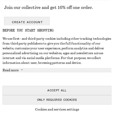
Join our collective and get 10% off one order.
CREATE ACCOUNT
BEFORE YOU START SHOPPING
We use first- and third-party cookies including other tracking technologies
GET IN TOUCH
from third party publishers to give you the full functionality of our
website, customize your user experience, perform analytics and deliver
Contact us
Instagram
personalized advertising on our websites, apps and newsletters across
CUSTOMER SERVICE
internet and via social media platforms. For that purpose, we collect
Store locator
Pinterest
information about user, browsing patterns and device.
Payment
ABOUT
Affiliates
Facebook
Read more
Delivery
About us
Career
Youtube
Return & refund
In the making
Press
TikTok
FAQ
ACCEPT ALL
Size guide
ONLY REQUIRED COOKIES
Student discount
© 2026 & OTHER STORIES
Cookies and services settings
Alternative dispute resolution