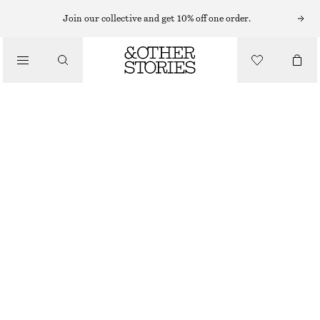
Join our collective and get 10% off one order.
/
BIKINIS
/
SWIMWEAR
STRIPED BIKINI TOP
CHF 39
CHF 49
LAST CHANCE
/
CLOTHING
GREEN/BLUE STRIPES
32
34
36
38
40
42
44