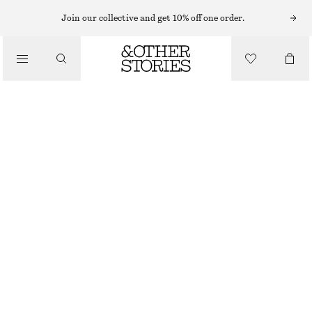
SHORTS
Join our collective and get 10% off one order.
/
TROUSERS
SATIN MINI SHORTS
/
CHF 59
CHF 119
CLOTHING
LAST CHANCE
DUSTY PINK
32
34
36
38
40
42
44