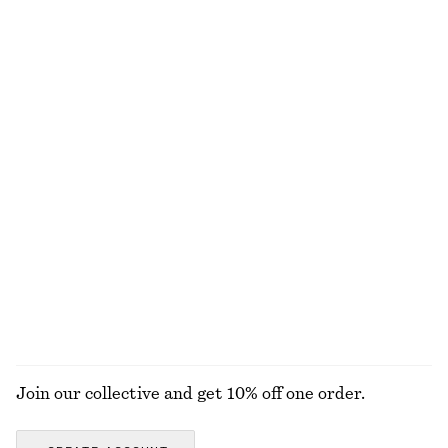
chf 249
chf 49
+
1
Cotton Smocked Midi Dress
Cotton Crew-Neck T-Shirt
chf 119
chf 35
100% cotton
100% organic cotton
+
10
Cotton Midi Dress
Linen Mini Dress
chf 119
chf 119
New
New
100% cotton
100% linen
EXPLORE ALL SNEAKERS
Join our collective and get 10% off one order.