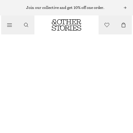
VEJA SNEAKERS
Join our collective and get 10% off one order.
/
SNEAKERS
VEJA DEKKAN SNEAKERS
CHF 249
/
SHOES
BROWN
36
37
38
39
40
41
Size guide
SIZE