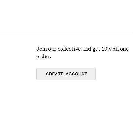
Join our collective and get 10% off one
order.
CREATE ACCOUNT