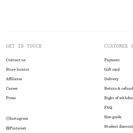
GET IN TOUCH
CUSTOMER 
Contact us
Payment
Store locator
Gift card
Affiliates
Delivery
Career
Return & refund
Press
Right of withdr
FAQ
Size guide
Instagram
Student discoun
Pinterest