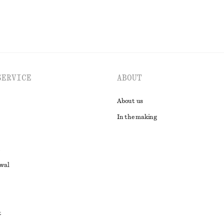
SERVICE
ABOUT
About us
In the making
awal
t