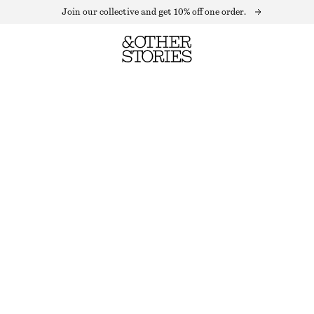
Join our collective and get 10% off one order.