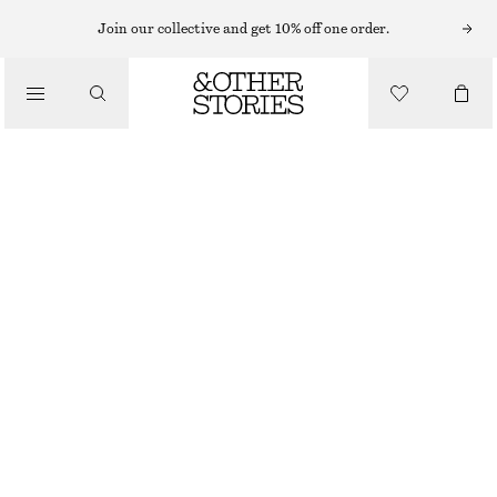
FLAT SANDALS
Join our collective and get 10% off one order.
/
SANDALS
CROSSOVER SANDALS
€ 59
€ 89
/
SHOES
LAST CHANCE
BRIGHT RED
35
36
37
38
39
40
41
42