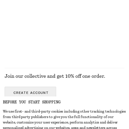
Cotton Crew-Neck T-Shirt
Crewneck T-Shirt
€ 25
€ 15
€ 22
100% cotton
Last chance
+
10
100% cotton
+
1
EXPLORE ALL SANDALS
Join our collective and get 10% off one order.
CREATE ACCOUNT
BEFORE YOU START SHOPPING
We use first- and third-party cookies including other tracking technologies
GET IN TOUCH
from third party publishers to give you the full functionality of our
website, customize your user experience, perform analytics and deliver
Contact us
Instagram
personalized advertising on our websites, apps and newsletters across