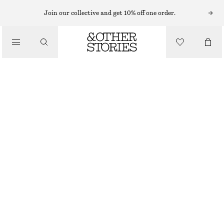
Join our collective and get 10% off one order.
/
TOPS & T-SHIRTS
PRINTED DRAWSTRING SILK TOP
€ 55
€ 99
LAST CHANCE
/
CLOTHING
GREEN/PINK FLORALS
XS
S
M
L