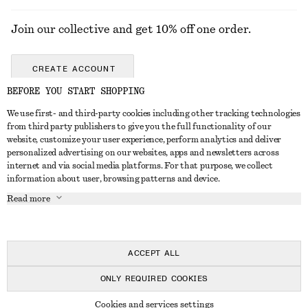
Join our collective and get 10% off one order.
CREATE ACCOUNT
BEFORE YOU START SHOPPING
We use first- and third-party cookies including other tracking technologies
GET IN TOUCH
from third party publishers to give you the full functionality of our
website, customize your user experience, perform analytics and deliver
Contact us
Instagram
personalized advertising on our websites, apps and newsletters across
CUSTOMER SERVICE
internet and via social media platforms. For that purpose, we collect
Store locator
Pinterest
information about user, browsing patterns and device.
Payment
ABOUT
Affiliates
Facebook
Read more
Gift card
About us
Career
Youtube
Delivery
In the making
Press
TikTok
Return & refund
ACCEPT ALL
Right of withdrawal
ONLY REQUIRED COOKIES
FAQ
© 2026 & OTHER STORIES
Cookies and services settings