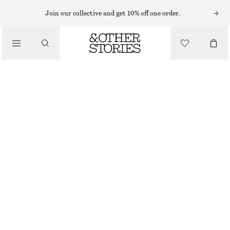
Join our collective and get 10% off one order.
/
TOPS & T-SHIRTS
RIBBED TANK TOP
€ 17
€ 22
LAST CHANCE
/
CLOTHING
BLACK
XS
S
M
L