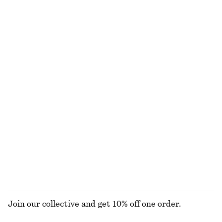
Fit-and-Flare Midi Dress
Boxy Cotton T-Shirt
€ 99
€ 25
New
100% organic cotton
+
5
Flared Linen Midi Dress
Oversized Shirt
€ 59
€ 99
€ 79
Last chance
100% cotton
100% linen
Rib-Knit Mini Dress
Straw Mini Tote
€ 79
€ 69
EXPLORE ALL TOPS & T-SHIRTS
Join our collective and get 10% off one order.