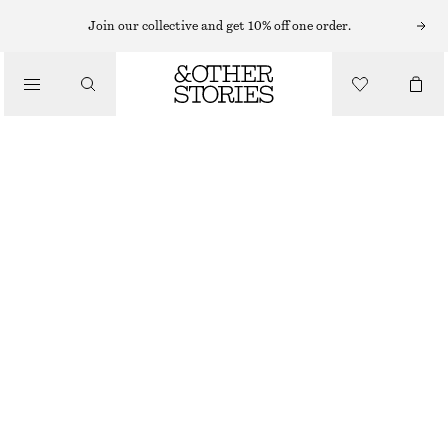
Join our collective and get 10% off one order.
/
BIKINIS
/
SWIMWEAR
RUCHED BIKINI TOP
€ 22
€ 29
LAST CHANCE
/
CLOTHING
PINK
34
36
38
40
42
44