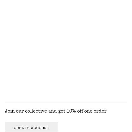
€ 17
€ 29
€ 22
€ 29
Last chance
PREV. MARKDOWN:
€ 19
Last chance
Brazilian Bikini Briefs
Sleeveless Crochet Top
€ 15
€ 25
€ 29
€ 59
Last chance
Last chance
Cotton Crew-Neck T-Shirt
Ruched Bikini Top
€ 25
€ 22
€ 35
100% cotton
Last chance
+
12
EXPLORE ALL SWIMWEAR
Join our collective and get 10% off one order.
CREATE ACCOUNT