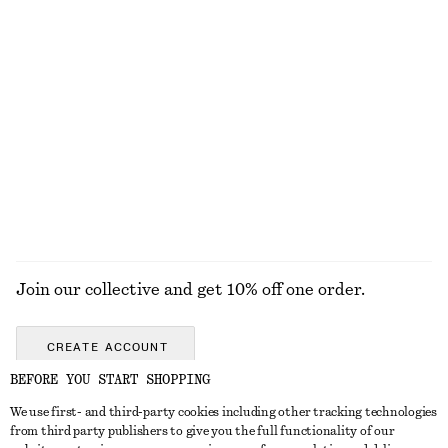
KNITWEAR
DRESSES
ACCESSORIES
JACKETS &
COATS
Join our collective and get 10% off one order.
CREATE ACCOUNT
BEFORE YOU START SHOPPING
We use first- and third-party cookies including other tracking technologies
GET IN TOUCH
from third party publishers to give you the full functionality of our