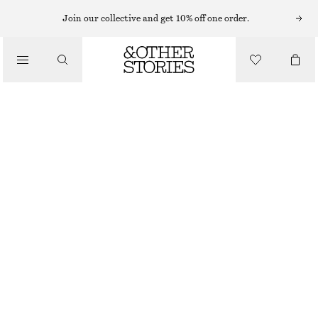
CARDIGANS
Join our collective and get 10% off one order.
/
KNITWEAR
SHORT-SLEEVE CROCHET CARDIGAN
/
€ 49
€ 89
CLOTHING
LAST CHANCE
BLACK
XS
S
M
L