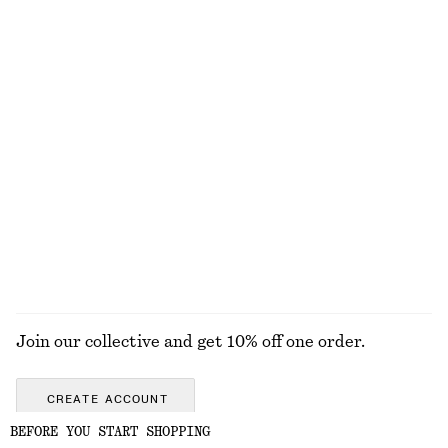
EXPLORE OUR OTHER COLLECTIONS
KNITWEAR
DRESSES
ACCESSORIES
JACKETS &
COATS
Join our collective and get 10% off one order.
CREATE ACCOUNT
BEFORE YOU START SHOPPING