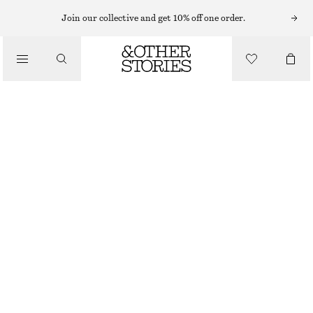
CARDIGANS
Join our collective and get 10% off one order.
/
KNITWEAR
SHORT-SLEEVE CROCHET CARDIGAN
/
€ 49
€ 89
CLOTHING
OUT OF STOCK
WHITE
XS
S
M
L