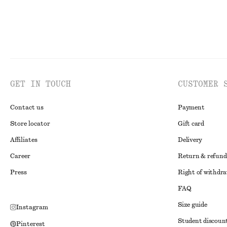
GET IN TOUCH
CUSTOMER 
Contact us
Payment
Store locator
Gift card
Affiliates
Delivery
Career
Return & refund
Press
Right of withdr
FAQ
Size guide
Instagram
Student discoun
Pinterest