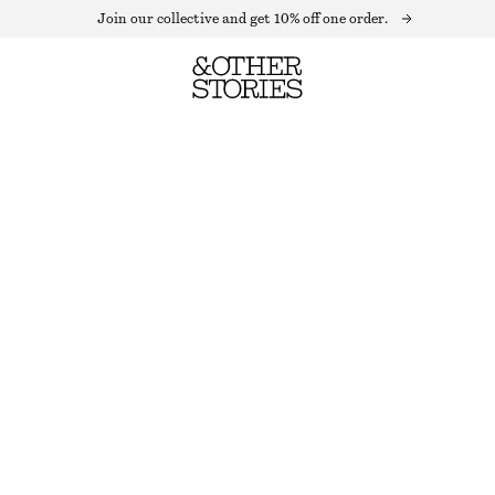
Join our collective and get 10% off one order.