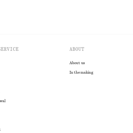
SERVICE
ABOUT
About us
In the making
awal
t