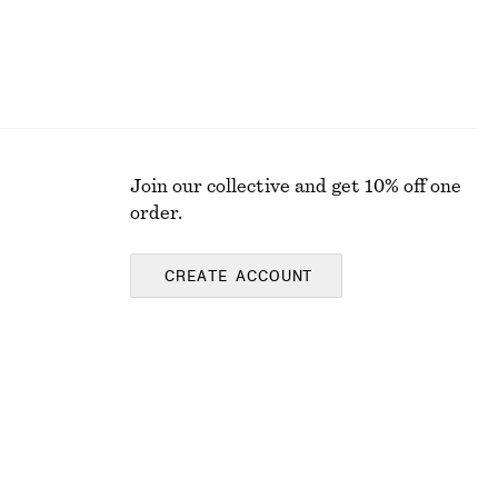
Join our collective and get 10% off one
order.
CREATE ACCOUNT