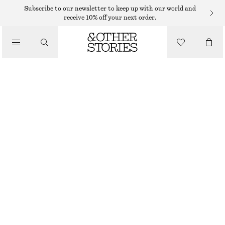
Subscribe to our newsletter to keep up with our world and
receive 10% off your next order.
/
TOPS & T-SHIRTS
RIB-KNIT CAMISOLE
220 DKK
350 DKK
LAST CHANCE
/
CLOTHING
ORANGE
XS
S
M
L