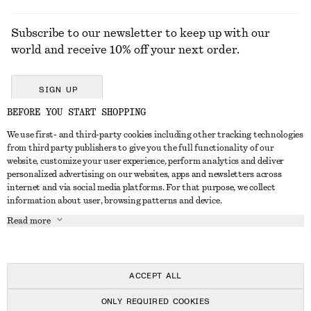
Subscribe to our newsletter to keep up with our
world and receive 10% off your next order.
SIGN UP
BEFORE YOU START SHOPPING
We use first- and third-party cookies including other tracking technologies
GET IN TOUCH
from third party publishers to give you the full functionality of our
website, customize your user experience, perform analytics and deliver
Contact us
Instagram
personalized advertising on our websites, apps and newsletters across
CUSTOMER SERVICE
internet and via social media platforms. For that purpose, we collect
Store locator
Pinterest
information about user, browsing patterns and device.
Payment
ABOUT
Affiliates
Facebook
Read more
Delivery
About us
Career
Youtube
Return & refund
In the making
Press
TikTok
Right of withdrawal
ACCEPT ALL
FAQ
ONLY REQUIRED COOKIES