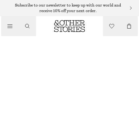
Subscribe to our newsletter to keep up with our world and
receive 10% off your next order.
/
TOPS & T-SHIRTS
SMOCKED BOATNECK TOP
190 DKK
490 DKK
/
CLOTHING
LAST CHANCE
DARK GREY
XS
S
M
L