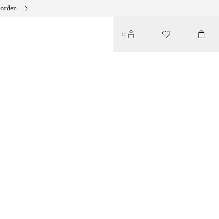
 order.
TIE-WAIST MIDI DRESS
390 DKK
750 DKK
LAST CHANCE
BROWN/POLKA DOT
32
34
36
38
40
42
44
Size guide
SIZE