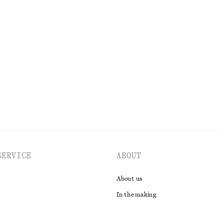
Cotton Crew-Neck T-Shirt
150 dkk
220 dkk
Last chance
100% organic cotton
EXPLORE ALL DRESSES
SERVICE
ABOUT
About us
In the making