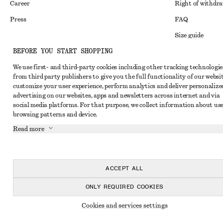
Career
Right of withdr
Press
FAQ
Size guide
BEFORE YOU START SHOPPING
Student discoun
Instagram
We use first- and third-party cookies including other tracking technologie
Alternative disp
Pinterest
from third party publishers to give you the full functionality of our websit
Terms & conditi
customize your user experience, perform analytics and deliver personalize
Facebook
advertising on our websites, apps and newsletters across internet and via
Cookies and data
Youtube
social media platforms. For that purpose, we collect information about use
browsing patterns and device.
Cookies and serv
TikTok
Read more
Privacy notice
Terms of Service
Accessibility St
ACCEPT ALL
ONLY REQUIRED COOKIES
Cookies and services settings