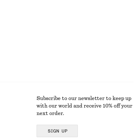
+
11
Belted Midi dress
499 dkk
990 dkk
Last chance
Subscribe to our newsletter to keep up
with our world and receive 10% off your
next order.
SIGN UP