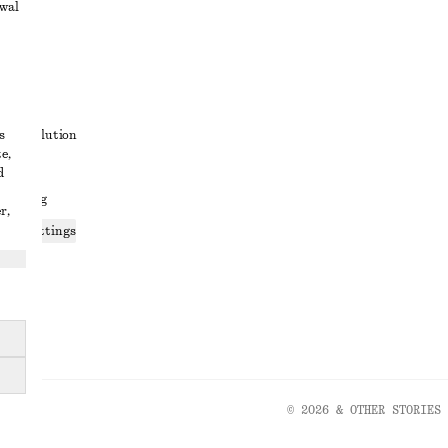
awal
t
s
ute resolution
e,
ons
d
 sharing
r,
ices settings
atement
© 2026 & OTHER STORIES