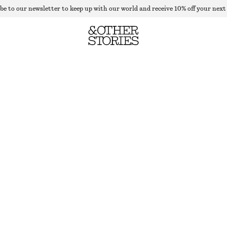
be to our newsletter to keep up with our world and receive 10% off your next