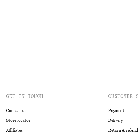
Sculptural Drawstring Midi Dress
Smocked Blouse
370 dkk
750 dkk
350 dkk
650 dkk
Last chance
Last chance
GET IN TOUCH
CUSTOMER 
Contact us
Payment
Store locator
Delivery
Affiliates
Return & refund