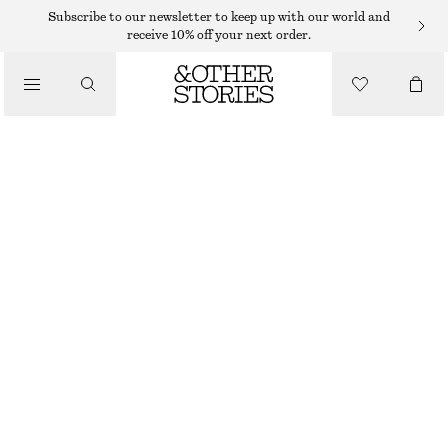
Subscribe to our newsletter to keep up with our world and
/
receive 10% off your next order.
BLOUSES & SHIRTS
VOLUME-SLEEVE COTTON BLOUSE
390 DKK
590 DKK
/
CLOTHING
LAST CHANCE
MOLE
32
34
36
38
40
42
44