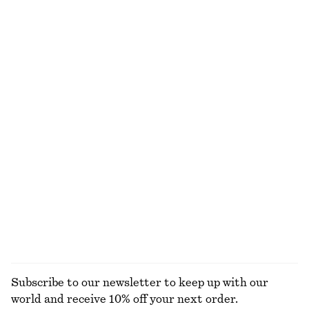
Strappy Midi Dress
Boxy Cotton T-Shirt
390 dkk
790 dkk
220 dkk
Last chance
100% organic cotton
+
5
Wrap-Front Blouse
Draped Jersey Top
450 dkk
650 dkk
350 dkk
490 dkk
Last chance
Last chance
Cropped Drawstring Shirt
Puff-Sleeve Bow-Detail Blouse
490 dkk
650 dkk
390 dkk
790 dkk
Last chance
Last chance
100% cotton
EXPLORE ALL BLOUSES & SHIRTS
Subscribe to our newsletter to keep up with our
world and receive 10% off your next order.