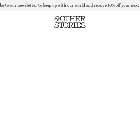
be to our newsletter to keep up with our world and receive 10% off your next
SATIN MINI SHORTS
LAST CHANCE
DUSTY PINK
32
34
36
38
40
42
44
Size guide
SIZE