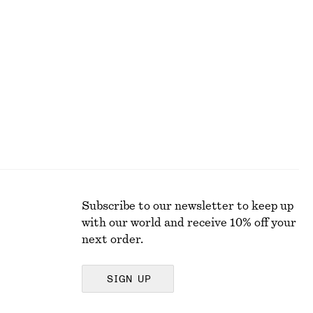
Zebra-Print Leather Tote
€ 179
Subscribe to our newsletter to keep up
with our world and receive 10% off your
next order.
SIGN UP