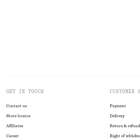
Open-Knit Polo Top
Long Stand-Coll
€ 35
€ 69
€ 39
€ 89
Last chance
Last chance
GET IN TOUCH
CUSTOMER 
Contact us
Payment
Store locator
Delivery
Affiliates
Return & refund
Career
Right of withdr