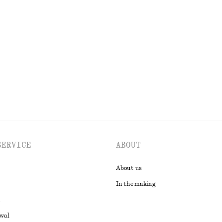
ar Cotton Shirt
Alpaca-Blend Cardigan
€ 35
€ 79
Last chance
EXPLORE ALL TROUSERS
SERVICE
ABOUT
About us
In the making
awal