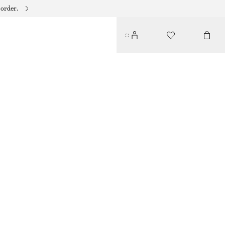
 order.