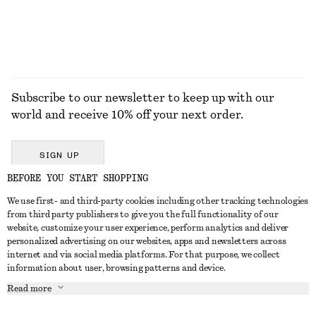
Subscribe to our newsletter to keep up with our
world and receive 10% off your next order.
SIGN UP
BEFORE YOU START SHOPPING
We use first- and third-party cookies including other tracking technologies
GET IN TOUCH
from third party publishers to give you the full functionality of our
website, customize your user experience, perform analytics and deliver
Contact us
Instagram
personalized advertising on our websites, apps and newsletters across
CUSTOMER SERVICE
internet and via social media platforms. For that purpose, we collect
Store locator
Pinterest
information about user, browsing patterns and device.
Payment
ABOUT
Affiliates
Facebook
Read more
Delivery
About us
Career
Youtube