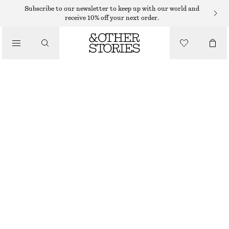
Subscribe to our newsletter to keep up with our world and
LIPS
receive 10% off your next order.
/
MAKEUP
HOT COFFEE TINTED LIP SERUM
/
BEAUTY
€ 19
5.5 ML | € 3 454.55 / 1 L
HOT COFFEE
CHOOSE SIZE
Find in store