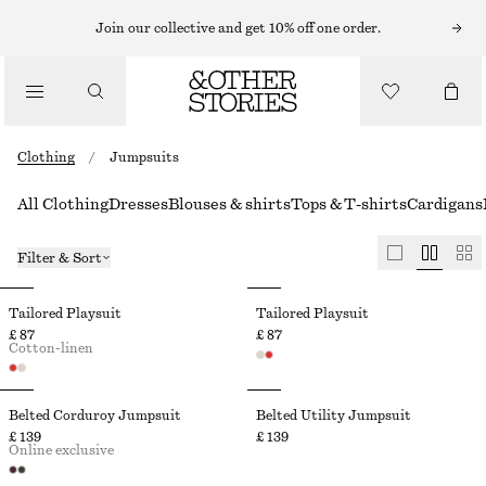
Join our collective and get 10% off one order.
Clothing
/
Jumpsuits
All Clothing
Dresses
Blouses & shirts
Tops & T-shirts
Cardigans
Filter & Sort
Tailored Playsuit
Tailored Playsuit
£ 87
£ 87
Cotton-linen
Belted Corduroy Jumpsuit
Belted Utility Jumpsuit
£ 139
£ 139
Online exclusive