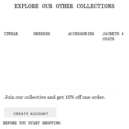
EXPLORE OUR OTHER COLLECTIONS
KNITWEAR
DRESSES
ACCESSORIES
JACKETS &
COATS
Join our collective and get 10% off one order.
CREATE ACCOUNT
BEFORE YOU START SHOPPING