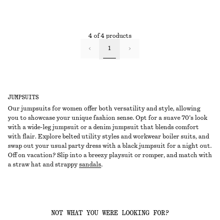
4 of 4 products
1
JUMPSUITS
Our jumpsuits for women offer both versatility and style, allowing
you to showcase your unique fashion sense. Opt for a suave 70’s look
with a wide-leg jumpsuit or a denim jumpsuit that blends comfort
with flair. Explore belted utility styles and workwear boiler suits, and
swap out your usual party dress with a black jumpsuit for a night out.
Off on vacation? Slip into a breezy playsuit or romper, and match with
a straw hat and strappy
sandals
.
NOT WHAT YOU WERE LOOKING FOR?