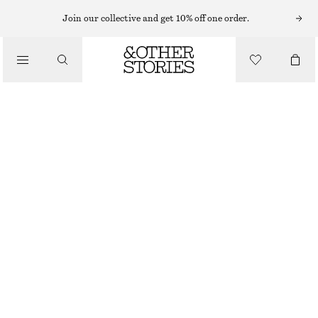
Join our collective and get 10% off one order.
JUMPSUITS
/
CLOTHING
TAILORED PLAYSUIT
£ 87
RED
32
34
36
38
40
42
44
Size guide
SIZE