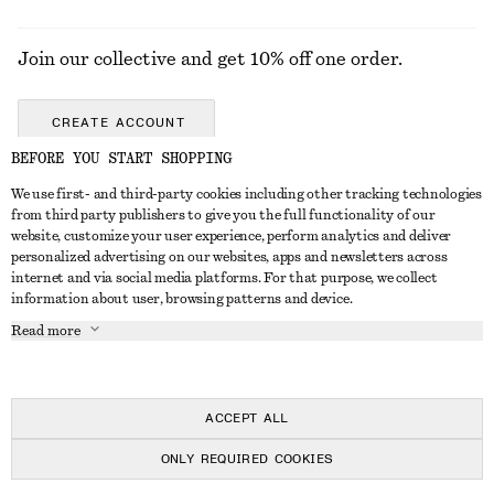
Join our collective and get 10% off one order.
CREATE ACCOUNT
BEFORE YOU START SHOPPING
We use first- and third-party cookies including other tracking technologies
GET IN TOUCH
from third party publishers to give you the full functionality of our
website, customize your user experience, perform analytics and deliver
Contact us
Instagram
personalized advertising on our websites, apps and newsletters across
CUSTOMER SERVICE
internet and via social media platforms. For that purpose, we collect
Store locator
Pinterest
information about user, browsing patterns and device.
Payment
ABOUT
Affiliates
Facebook
Read more
Gift card
About us
Career
Youtube
Delivery
In the making
Press
TikTok
Return & refund
ACCEPT ALL
FAQ
ONLY REQUIRED COOKIES
Size guide