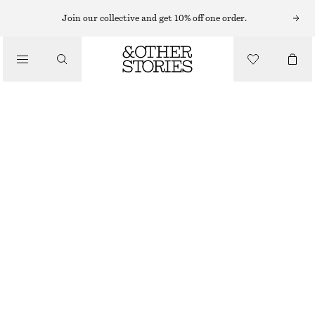
SWIMSUITS
Join our collective and get 10% off one order.
/
SWIMWEAR
ASYMMETRIC HALTERNECK SWIMSUIT
/
£ 37
£ 57
CLOTHING
LAST CHANCE
BLACK
32
34
36
38
40
42
44