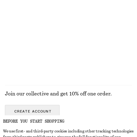
Cotton Piqué Polo Shirt
Zebra-Print Leather Tote
£ 23
£ 47
£ 169
Last chance
Tank Midi Dress
Woven Straw Bucket Hat
£ 87
£ 37
New
EXPLORE ALL SWIMWEAR
Join our collective and get 10% off one order.
CREATE ACCOUNT
BEFORE YOU START SHOPPING
We use first- and third-party cookies including other tracking technologies