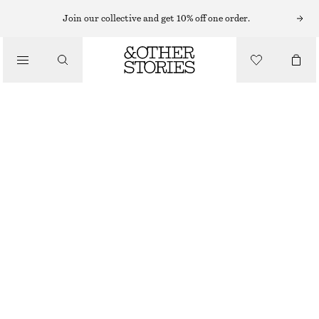
SWIMSUITS
Join our collective and get 10% off one order.
/
SWIMWEAR
CROSS-BACK V-NECK SWIMSUIT
/
£ 57
£ 67
CLOTHING
LAST CHANCE
DARK BROWN
32
34
36
38
40
42
44