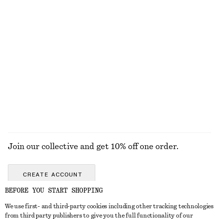
Textured Swimsuit
Buckle-Detail Bikini Briefs
£ 57
£ 15
£ 27
Last chance
Minimal Leather Sneakers
Draped Halterneck Top
£ 39
£ 109
£ 67
Last chance
EXPLORE ALL SWIMWEAR
Join our collective and get 10% off one order.
CREATE ACCOUNT
BEFORE YOU START SHOPPING
We use first- and third-party cookies including other tracking technologies
GET IN TOUCH
from third party publishers to give you the full functionality of our