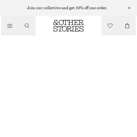
EARRINGS
Join our collective and get 10% off one order.
/
JEWELLERY
FRESHWATER PEARL HOOPS
/
£ 27
ACCESSORIES
OUT OF STOCK
SILVER
ONESIZE
SIZE