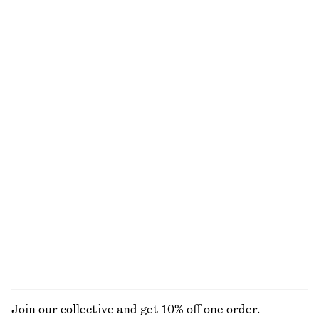
Online exclusive
+
1
Wide-Leg Jeans
Tie-Waist Midi Dress
£ 87
£ 87
+
8
Oval-Frame Sunglasses
Textured Bikini Briefs
£ 32
£ 27
+
1
+
1
Sardonyx Fire Perfume Oil
Hoop Earrings Set
£ 18
£ 23
Online exclusive
6 ML | £ 3000 / 1 L
13 scents
EXPLORE ALL JEWELLERY
Join our collective and get 10% off one order.