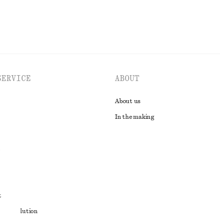
SERVICE
ABOUT
About us
In the making
t
ute resolution