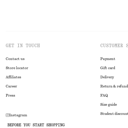
GET IN TOUCH
CUSTOMER 
Contact us
Payment
Store locator
Gift card
Affiliates
Delivery
Career
Return & refund
Press
FAQ
Size guide
Student discoun
Instagram
Alternative disp
Pinterest
BEFORE YOU START SHOPPING