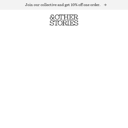
Join our collective and get 10% off one order.