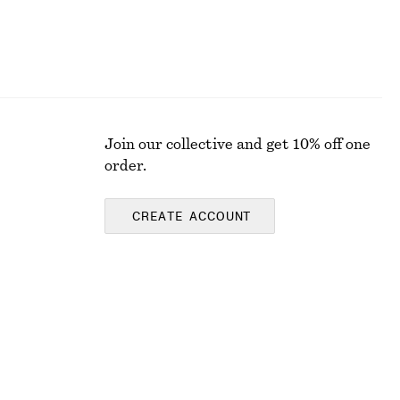
Join our collective and get 10% off one
order.
CREATE ACCOUNT