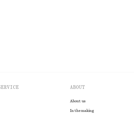
Smocked Midi Dress
£ 37
£ 67
Last chance
100% organic cotton
EXPLORE ALL TOPS & T-SHIRTS
SERVICE
ABOUT
About us
In the making