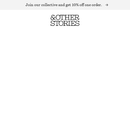
Join our collective and get 10% off one order.