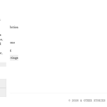
t
ute resolution
s
ons
e,
conditions
d
 sharing
r,
ices settings
atement
© 2026 & OTHER STORIES