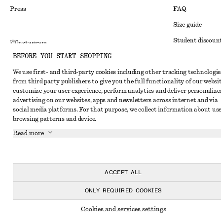
Press
FAQ
Size guide
Student discoun
Instagram
BEFORE YOU START SHOPPING
Alternative disp
Pinterest
We use first- and third-party cookies including other tracking technologie
Terms & conditi
Facebook
from third party publishers to give you the full functionality of our websit
Member terms & 
customize your user experience, perform analytics and deliver personalize
Youtube
advertising on our websites, apps and newsletters across internet and via
Cookies and data
TikTok
social media platforms. For that purpose, we collect information about use
browsing patterns and device.
Cookies and serv
Read more
Privacy notice
Terms of Service
Accessibility St
ACCEPT ALL
ONLY REQUIRED COOKIES
Cookies and services settings