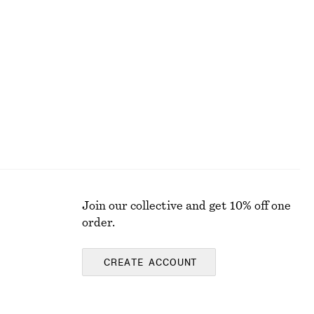
Ruched Keyhole-Neck Midi Dress
£ 57
£ 119
Last chance
Join our collective and get 10% off one
order.
CREATE ACCOUNT