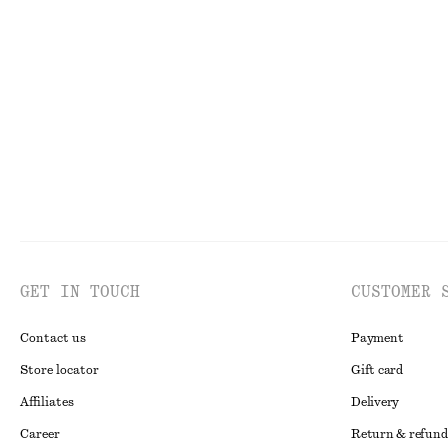
Ruched Keyhole-Neck Top
Ribbed Tank Top
£ 27
£ 67
£ 9
£ 19
Last chance
Last chance
GET IN TOUCH
CUSTOMER 
Contact us
Payment
Store locator
Gift card
Affiliates
Delivery
Career
Return & refund