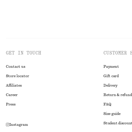
GET IN TOUCH
CUSTOMER 
Contact us
Payment
Store locator
Gift card
Affiliates
Delivery
Career
Return & refund
Press
FAQ
Size guide
Student discoun
Instagram