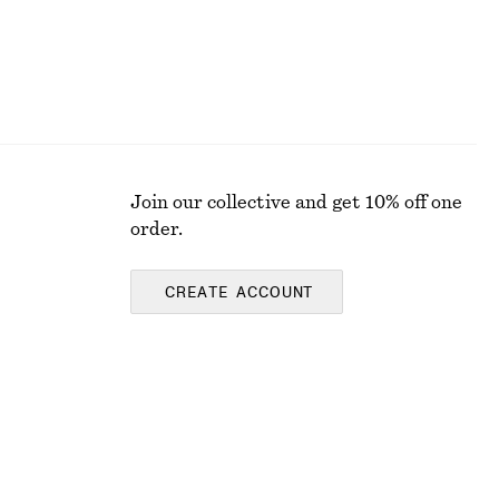
Join our collective and get 10% off one
order.
CREATE ACCOUNT