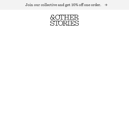
Join our collective and get 10% off one order.