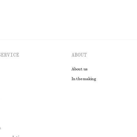
SERVICE
ABOUT
About us
In the making
t