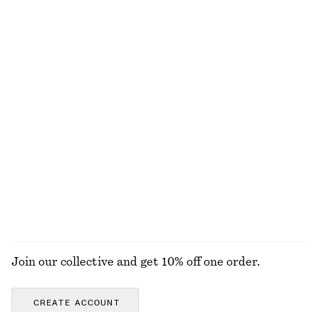
Flared Linen Midi Dress
V-Neck Slip Midi Dress
£ 97
£ 57
£ 87
New
Last chance
100% linen
Linen Mini Dress
Woven Straw Bucket Hat
£ 77
£ 37
New
New
100% linen
EXPLORE ALL TOTE BAGS
Join our collective and get 10% off one order.
CREATE ACCOUNT