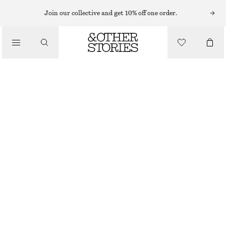
Join our collective and get 10% off one order.
TOTE BAGS
/
STRAW MINI TOTE
BAGS
£ 57
£ 67
OUT OF STOCK
BEIGE
ONESIZE
SIZE