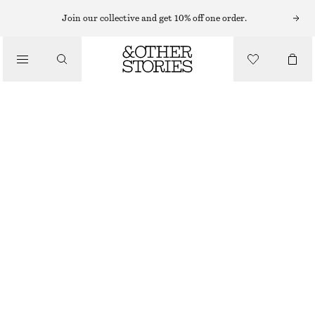
BRACELETS
Join our collective and get 10% off one order.
/
JEWELLERY
SHELL PENDANT BRACELET
/
£ 27
ACCESSORIES
OUT OF STOCK
SILVER
XS/S
M/L