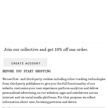
Mini Leather Shoulder Bag
Boxy Cotton T-Shirt
£ 87
£ 23
100% organic cotton
+
8
EXPLORE ALL JEWELLERY
Join our collective and get 10% off one order.
CREATE ACCOUNT
BEFORE YOU START SHOPPING
We use first- and third-party cookies including other tracking technologies
GET IN TOUCH
from third party publishers to give you the full functionality of our
website, customize your user experience, perform analytics and deliver
Contact us
Instagram
personalized advertising on our websites, apps and newsletters across
CUSTOMER SERVICE
internet and via social media platforms. For that purpose, we collect
Store locator
Pinterest
information about user, browsing patterns and device.
Payment
ABOUT