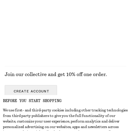
KNITWEAR
DRESSES
ACCESSORIES
JACKETS &
COATS
Join our collective and get 10% off one order.
CREATE ACCOUNT
BEFORE YOU START SHOPPING
We use first- and third-party cookies including other tracking technologies
GET IN TOUCH
from third party publishers to give you the full functionality of our
website, customize your user experience, perform analytics and deliver
Contact us
Instagram
personalized advertising on our websites, apps and newsletters across
CUSTOMER SERVICE