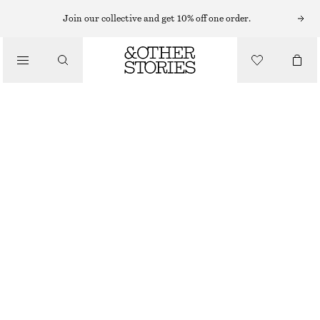
Join our collective and get 10% off one order.
SANDALS
/
CROSSOVER LEATHER SANDALS
SHOES
£ 57
£ 97
OUT OF STOCK
BROWN/FAUX SNAKE
35
36
37
38
39
40
41
42